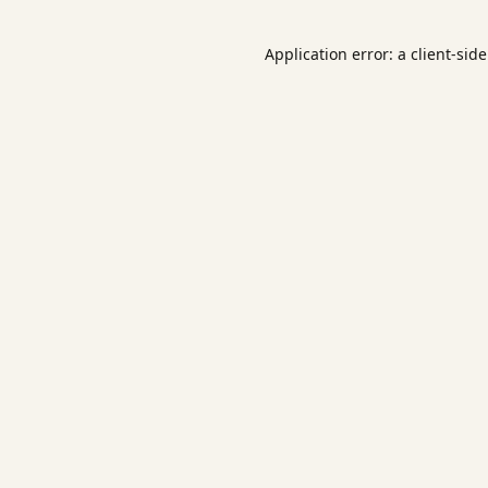
Application error: a
client
-sid