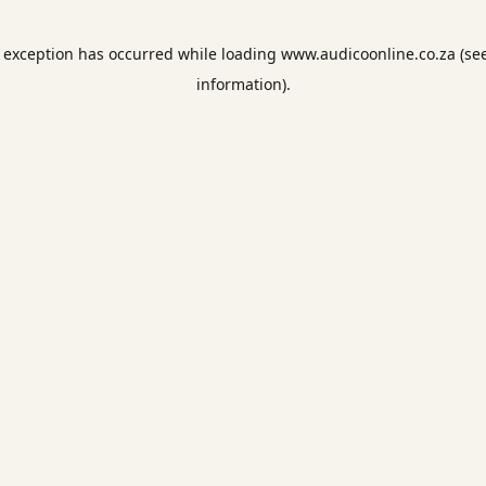
e exception has occurred while loading
www.audicoonline.co.za
(se
information).