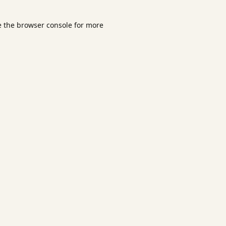
e the
browser console
for more