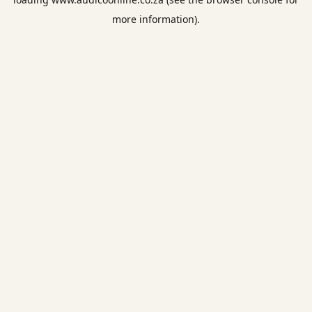
more information).