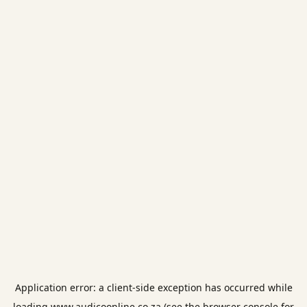
Application error: a
client
-side exception has occurred while
loading
www.audicoonline.co.za
(see the
browser console
for