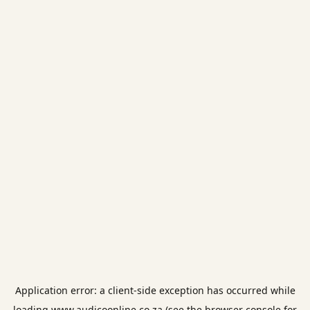
Application error: a
client
-side exception has occurred while
loading
www.audicoonline.co.za
(see the
browser console
for