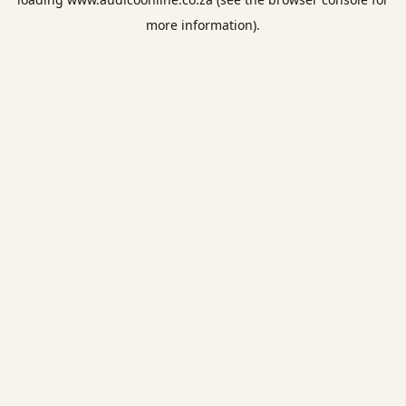
more information).