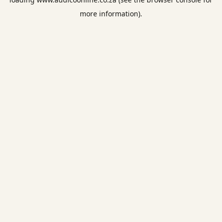
more information).