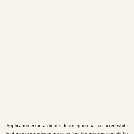
Application error: a
client
-side exception has occurred while
loading
www.audicoonline.co.za
(see the
browser console
for