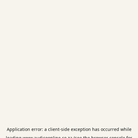
Application error: a
client
-side exception has occurred while
loading
www.audicoonline.co.za
(see the
browser console
for