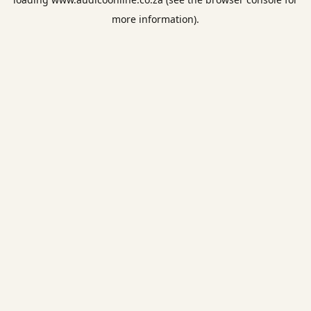
more information).